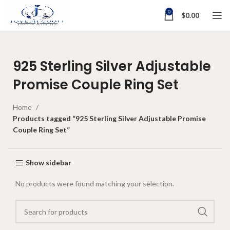
0
$
0.00
925 Sterling Silver Adjustable
Promise Couple Ring Set
Home
Products tagged “925 Sterling Silver Adjustable Promise
Couple Ring Set”
Show sidebar
No products were found matching your selection.