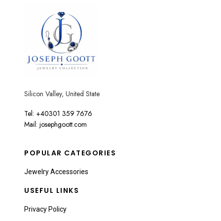
Silicon Valley, United State
Tel: +40301 359 7676
Mail: josephgoott.com
POPULAR CATEGORIES
Jewelry Accessories
USEFUL LINKS
Privacy Policy