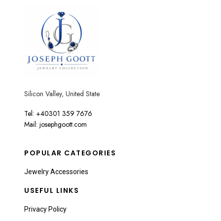
Silicon Valley, United State
Tel: +40301 359 7676
Mail: josephgoott.com
POPULAR CATEGORIES
Jewelry Accessories
USEFUL LINKS
Privacy Policy