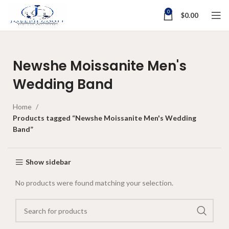
0
$
0.00
Newshe Moissanite Men's
Wedding Band
Home
Products tagged “Newshe Moissanite Men's Wedding
Band”
Show sidebar
No products were found matching your selection.