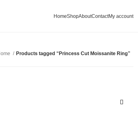
Home
Shop
About
Contact
My account
Home
Products tagged “Princess Cut Moissanite Ring”