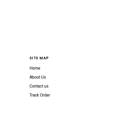
SITE MAP
Home
About Us
Contact us
Track Order