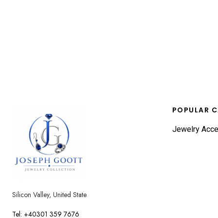
POPULAR C
Jewelry Acce
Silicon Valley, United State
Tel: +40301 359 7676