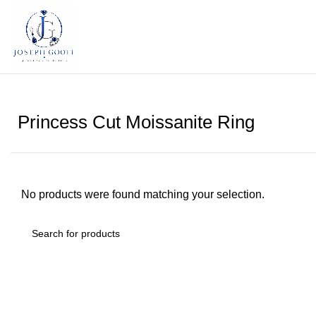
Princess Cut Moissanite Ring
No products were found matching your selection.