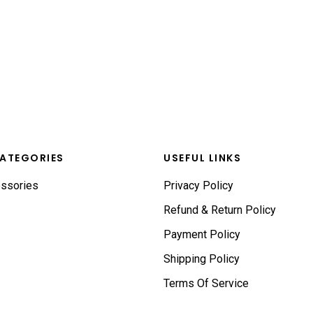
ATEGORIES
USEFUL LINKS
ssories
Privacy Policy
Refund & Return Policy
Payment Policy
Shipping Policy
Terms Of Service