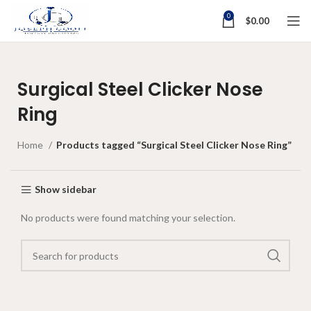
0
$
0.00
Surgical Steel Clicker Nose
Ring
Home
Products tagged “Surgical Steel Clicker Nose Ring”
Show sidebar
No products were found matching your selection.