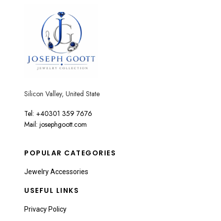
Silicon Valley, United State
Tel: +40301 359 7676
Mail: josephgoott.com
POPULAR CATEGORIES
Jewelry Accessories
USEFUL LINKS
Privacy Policy