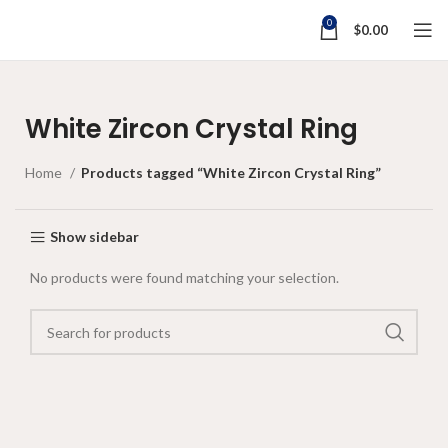
0
$
0.00
White Zircon Crystal Ring
Home
Products tagged “White Zircon Crystal Ring”
Show sidebar
No products were found matching your selection.