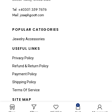
Tel: +40301 359 7676
Mail: josephgoott.com
POPULAR CATEGORIES
Jewelry Accessories
USEFUL LINKS
Privacy Policy
Refund & Return Policy
Payment Policy
Shipping Policy
Terms Of Service
SITE MAP
0
Home