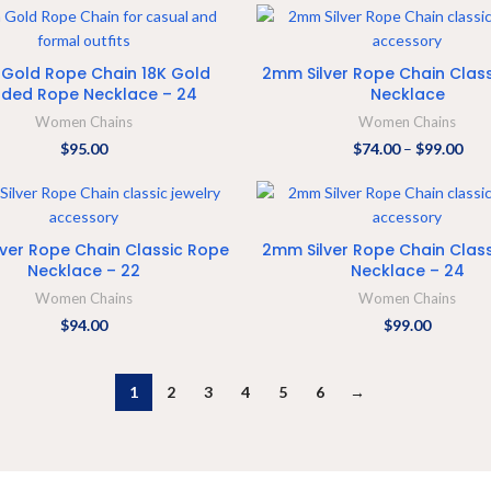
ADD TO CART
SELECT OPTIONS
Gold Rope Chain 18K Gold
2mm Silver Rope Chain Clas
ded Rope Necklace – 24
Necklace
Women Chains
Women Chains
$
95.00
$
74.00
–
$
99.00
ADD TO CART
ADD TO CART
ver Rope Chain Classic Rope
2mm Silver Rope Chain Clas
Necklace – 22
Necklace – 24
Women Chains
Women Chains
$
94.00
$
99.00
1
2
3
4
5
6
→