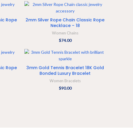
ADD TO CART
sic Rope
2mm Silver Rope Chain Classic Rope
Necklace – 18
Women Chains
$
74.00
SELECT OPTIONS
sic Rope
3mm Gold Tennis Bracelet 18K Gold
Bonded Luxury Bracelet
Women Bracelets
$
90.00