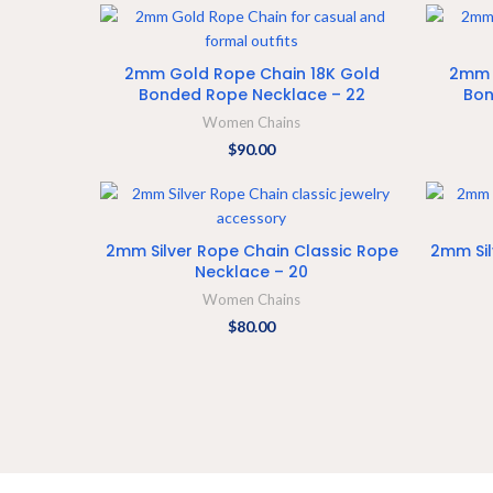
ADD TO CART
2mm Gold Rope Chain 18K Gold
2mm 
Bonded Rope Necklace – 22
Bon
Women Chains
$
90.00
ADD TO CART
2mm Silver Rope Chain Classic Rope
2mm Sil
Necklace – 20
Women Chains
$
80.00