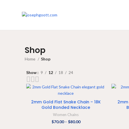
Shop
Home
Shop
Show
9
12
18
24
SELECT OPTIONS
2mm Gold Flat Snake Chain – 18K
2mm 
Gold Bonded Necklace
B
Women Chains
$
70.00
–
$
80.00