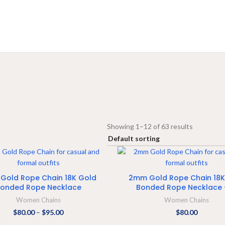
Showing 1–12 of 63 results
SELECT OPTIONS
ADD TO CART
Gold Rope Chain 18K Gold
2mm Gold Rope Chain 18K
onded Rope Necklace
Bonded Rope Necklace 
Women Chains
Women Chains
$
80.00
–
$
95.00
$
80.00