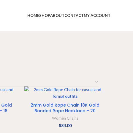
HOME
SHOP
ABOUT
CONTACT
MY ACCOUNT
ADD TO CART
 Gold
2mm Gold Rope Chain 18K Gold
– 18
Bonded Rope Necklace – 20
Women Chains
$
84.00