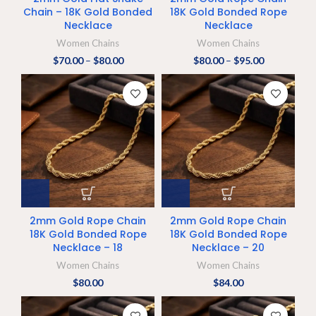
Chain – 18K Gold Bonded
18K Gold Bonded Rope
Necklace
Necklace
Women Chains
Women Chains
$
70.00
–
$
80.00
$
80.00
–
$
95.00
2mm Gold Rope Chain
2mm Gold Rope Chain
18K Gold Bonded Rope
18K Gold Bonded Rope
Necklace – 18
Necklace – 20
Women Chains
Women Chains
$
80.00
$
84.00