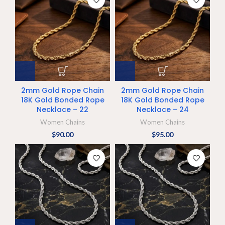
2mm Gold Rope Chain
2mm Gold Rope Chain
18K Gold Bonded Rope
18K Gold Bonded Rope
Necklace – 22
Necklace – 24
Women Chains
Women Chains
$
90.00
$
95.00