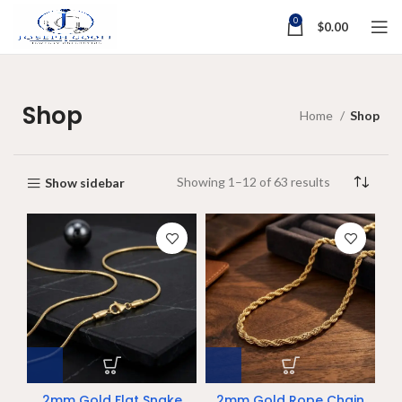
0
$
0.00
Shop
Home
Shop
Showing 1–12 of 63 results
Show sidebar
2mm Gold Flat Snake
2mm Gold Rope Chain