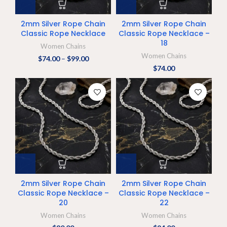
2mm Silver Rope Chain
2mm Silver Rope Chain
Classic Rope Necklace
Classic Rope Necklace –
18
Women Chains
Women Chains
$
74.00
–
$
99.00
$
74.00
2mm Silver Rope Chain
2mm Silver Rope Chain
Classic Rope Necklace –
Classic Rope Necklace –
20
22
Women Chains
Women Chains