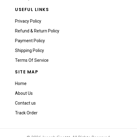
USEFUL LINKS
Privacy Policy
Refund & Return Policy
Payment Policy
Shipping Policy
Terms Of Service
SITE MAP
Home
About Us
Contact us
Track Order