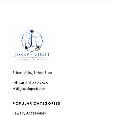
Silicon Valley, United State
Tel: +40301 359 7676
Mail: josephgoott.com
POPULAR CATEGORIES
Jewelry Accessories