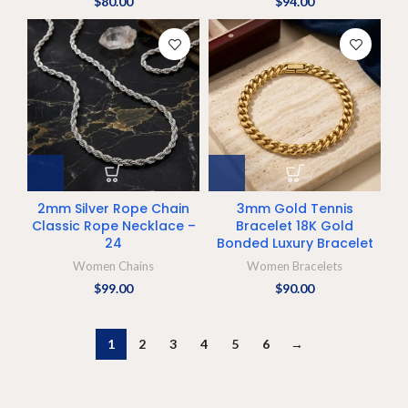
$
80.00
$
94.00
2mm Silver Rope Chain
3mm Gold Tennis
Classic Rope Necklace –
Bracelet 18K Gold
24
Bonded Luxury Bracelet
Women Chains
Women Bracelets
$
99.00
$
90.00
1
2
3
4
5
6
→