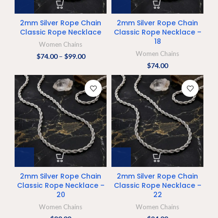
2mm Silver Rope Chain
2mm Silver Rope Chain
Classic Rope Necklace
Classic Rope Necklace –
18
Women Chains
Women Chains
$
74.00
–
$
99.00
$
74.00
2mm Silver Rope Chain
2mm Silver Rope Chain
Classic Rope Necklace –
Classic Rope Necklace –
20
22
Women Chains
Women Chains