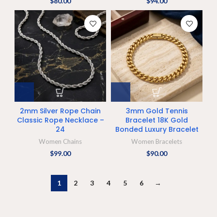
$
80.00
$
94.00
2mm Silver Rope Chain
3mm Gold Tennis
Classic Rope Necklace –
Bracelet 18K Gold
24
Bonded Luxury Bracelet
Women Chains
Women Bracelets
$
99.00
$
90.00
1
2
3
4
5
6
→