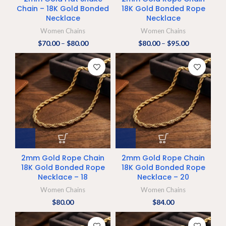
Chain – 18K Gold Bonded
18K Gold Bonded Rope
Necklace
Necklace
Women Chains
Women Chains
$
70.00
–
$
80.00
$
80.00
–
$
95.00
2mm Gold Rope Chain
2mm Gold Rope Chain
18K Gold Bonded Rope
18K Gold Bonded Rope
Necklace – 18
Necklace – 20
Women Chains
Women Chains
$
80.00
$
84.00