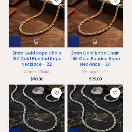
2mm Gold Rope Chain
2mm Gold Rope Chain
18K Gold Bonded Rope
18K Gold Bonded Rope
Necklace – 22
Necklace – 24
Women Chains
Women Chains
$
90.00
$
95.00