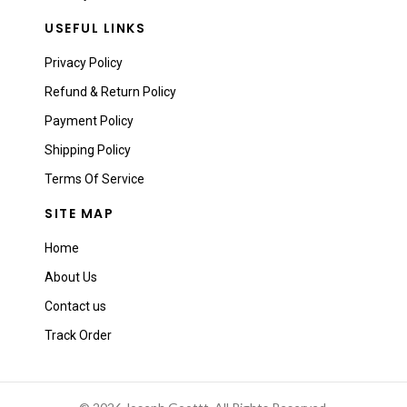
USEFUL LINKS
Privacy Policy
Refund & Return Policy
Payment Policy
Shipping Policy
Terms Of Service
SITE MAP
Home
About Us
Contact us
Track Order