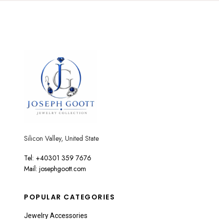
Silicon Valley, United State
Tel: +40301 359 7676
Mail: josephgoott.com
POPULAR CATEGORIES
Jewelry Accessories