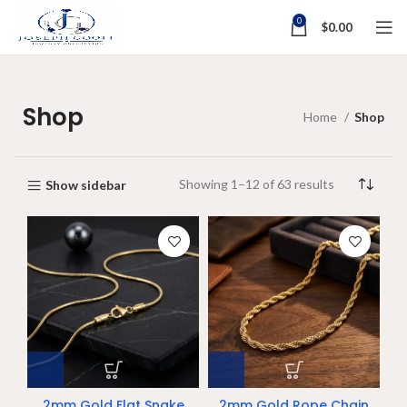
0
$
0.00
Shop
Home
Shop
Showing 1–12 of 63 results
Show sidebar
2mm Gold Flat Snake
2mm Gold Rope Chain